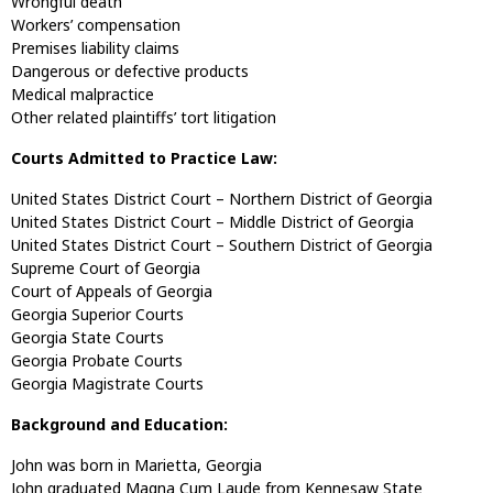
Wrongful death
Workers’ compensation
Premises liability claims
Dangerous or defective products
Medical malpractice
Other related plaintiffs’ tort litigation
Courts Admitted to Practice Law:
United States District Court – Northern District of Georgia
United States District Court – Middle District of Georgia
United States District Court – Southern District of Georgia
Supreme Court of Georgia
Court of Appeals of Georgia
Georgia Superior Courts
Georgia State Courts
Georgia Probate Courts
Georgia Magistrate Courts
Background and Education:
John was born in Marietta, Georgia
John graduated Magna Cum Laude from Kennesaw State