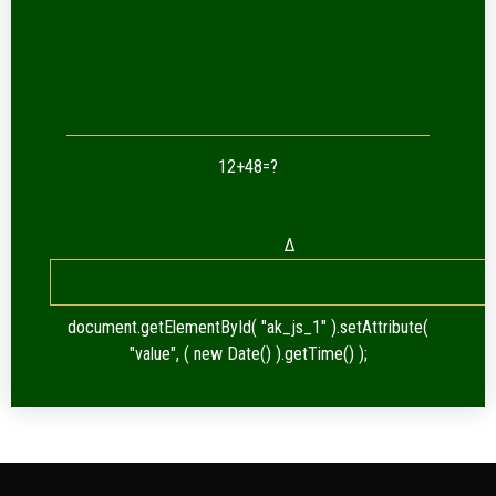
12+48=?
Δ
document.getElementById( "ak_js_1" ).setAttribute(
"value", ( new Date() ).getTime() );