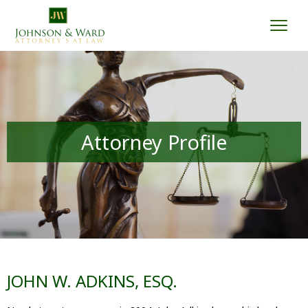
Togg
Attorney Profile
JOHN W. ADKINS, ESQ.