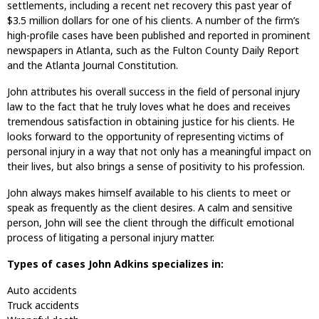
settlements, including a recent net recovery this past year of
$3.5 million dollars for one of his clients. A number of the firm’s
high-profile cases have been published and reported in prominent
newspapers in Atlanta, such as the Fulton County Daily Report
and the Atlanta Journal Constitution.
John attributes his overall success in the field of personal injury
law to the fact that he truly loves what he does and receives
tremendous satisfaction in obtaining justice for his clients. He
looks forward to the opportunity of representing victims of
personal injury in a way that not only has a meaningful impact on
their lives, but also brings a sense of positivity to his profession.
John always makes himself available to his clients to meet or
speak as frequently as the client desires. A calm and sensitive
person, John will see the client through the difficult emotional
process of litigating a personal injury matter.
Types of cases John Adkins specializes in:
Auto accidents
Truck accidents