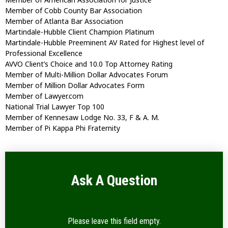
Member of Cobb County Bar Association
Member of Atlanta Bar Association
Martindale-Hubble Client Champion Platinum
Martindale-Hubble Preeminent AV Rated for Highest level of
Professional Excellence
AVVO Client’s Choice and 10.0 Top Attorney Rating
Member of Multi-Million Dollar Advocates Forum
Member of Million Dollar Advocates Form
Member of Lawyer.com
National Trial Lawyer Top 100
Member of Kennesaw Lodge No. 33, F & A. M.
Member of Pi Kappa Phi Fraternity
Ask A Question
Please leave this field empty.