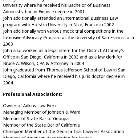
University where he received his Bachelor of Business
Administration in Finance degree in 2001
John additionally attended an International Business Law
program with Hofstra University in Nice, France in 2002
John additionally won various mock trial competitions in the
Intensive Advocacy Program at the University of San Francisco in
2003
John also worked as a legal intern for the District Attorney’s
Office in San Diego, California in 2003 and as a law clerk for
Bruce A. Wilson, CPA & Attorney in 2004
John graduated from Thomas Jefferson School of Law in San
Diego, California where he received his juris doctor degree in
2004
Professional Associations:
Owner of Adkins Law Firm
Managing Member of Johnson & Ward
Member of State Bar of Georgia
Member of the State Bar of California
Champion Member of the Georgia Trial Lawyers Association
Member of American Association for Justice