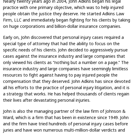
Nearly twenty years ago in 2004, John Adkins began his legal
practice with one primary objective, which was to help injured
people obtain the justice they deserve. He started Adkins Law
Firm, LLC and immediately began fighting for his clients by taking
on huge corporations and billion-dollar insurance companies.
Early on, John discovered that personal injury cases required a
special type of attorney that had the ability to focus on the
specific needs of his clients. John decided to aggressively pursue
cases against the insurance industry and large companies that
only viewed his clients as “nothing but a number on a page.” The
insurance industry and large companies have seemingly limitless
resources to fight against having to pay injured people the
compensation that they deserved. John Adkins has since devoted
all his efforts to the practice of personal injury litigation, and it is
a strategy that works. He has helped thousands of clients regain
their lives after devastating personal injuries.
John is also the managing partner of the law firm of Johnson &
Ward, which is a firm that has been in existence since 1949. John
and the firm have tried hundreds of personal injury cases before
juries and have won numerous multi-million-dollar verdicts and