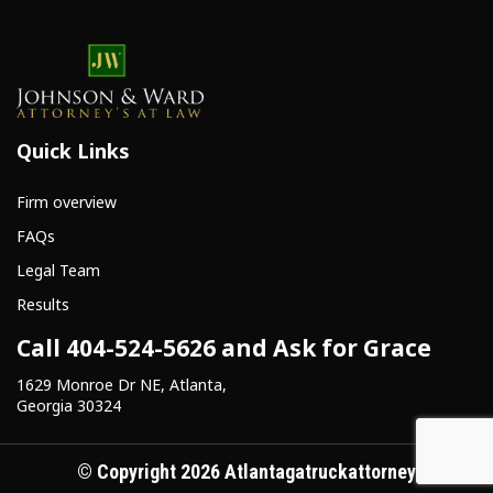
Quick Links
Firm overview
FAQs
Legal Team
Results
Call 404-524-5626 and Ask for Grace
1629 Monroe Dr NE, Atlanta,
Georgia 30324
© Copyright 2026 Atlantagatruckattorney