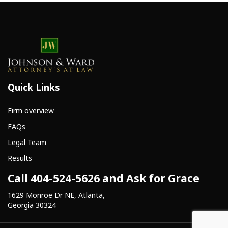
Quick Links
Firm overview
FAQs
Legal Team
Results
Call 404-524-5626 and Ask for Grace
1629 Monroe Dr NE, Atlanta,
Georgia 30324