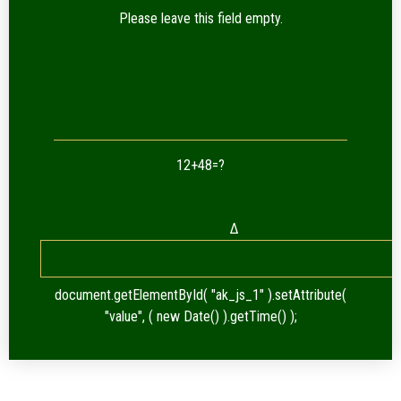
Please leave this field empty.
12+48=?
Δ
document.getElementById( "ak_js_1" ).setAttribute(
"value", ( new Date() ).getTime() );