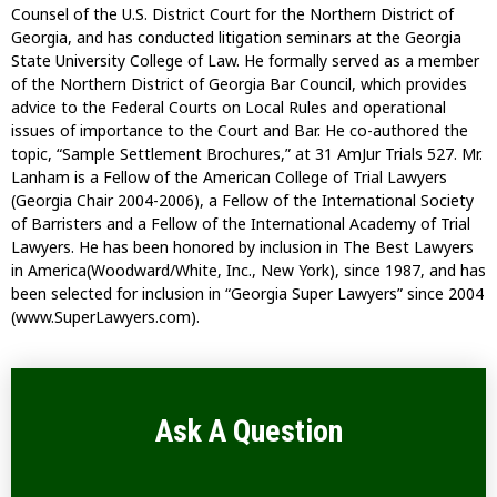
Counsel of the U.S. District Court for the Northern District of
Georgia, and has conducted litigation seminars at the Georgia
State University College of Law. He formally served as a member
of the Northern District of Georgia Bar Council, which provides
advice to the Federal Courts on Local Rules and operational
issues of importance to the Court and Bar. He co-authored the
topic, “Sample Settlement Brochures,” at 31 AmJur Trials 527. Mr.
Lanham is a Fellow of the American College of Trial Lawyers
(Georgia Chair 2004-2006), a Fellow of the International Society
of Barristers and a Fellow of the International Academy of Trial
Lawyers. He has been honored by inclusion in The Best Lawyers
in America(Woodward/White, Inc., New York), since 1987, and has
been selected for inclusion in “Georgia Super Lawyers” since 2004
(www.SuperLawyers.com).
Ask A Question