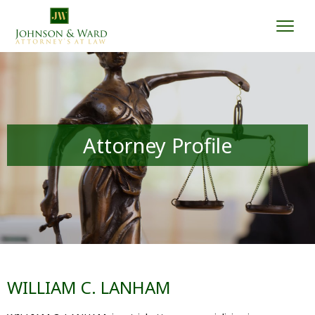
Togg
Attorney Profile
WILLIAM C. LANHAM