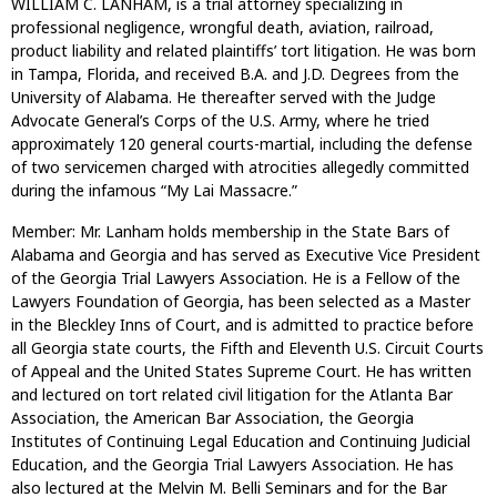
WILLIAM C. LANHAM, is a trial attorney specializing in
professional negligence, wrongful death, aviation, railroad,
product liability and related plaintiffs’ tort litigation. He was born
in Tampa, Florida, and received B.A. and J.D. Degrees from the
University of Alabama. He thereafter served with the Judge
Advocate General’s Corps of the U.S. Army, where he tried
approximately 120 general courts-martial, including the defense
of two servicemen charged with atrocities allegedly committed
during the infamous “My Lai Massacre.”
Member: Mr. Lanham holds membership in the State Bars of
Alabama and Georgia and has served as Executive Vice President
of the Georgia Trial Lawyers Association. He is a Fellow of the
Lawyers Foundation of Georgia, has been selected as a Master
in the Bleckley Inns of Court, and is admitted to practice before
all Georgia state courts, the Fifth and Eleventh U.S. Circuit Courts
of Appeal and the United States Supreme Court. He has written
and lectured on tort related civil litigation for the Atlanta Bar
Association, the American Bar Association, the Georgia
Institutes of Continuing Legal Education and Continuing Judicial
Education, and the Georgia Trial Lawyers Association. He has
also lectured at the Melvin M. Belli Seminars and for the Bar